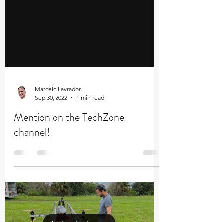
Marcelo Lavrador
Sep 30, 2022
1 min read
Mention on the TechZone
channel!