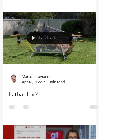
Load video
Marcelo Lavrador
Apr 18, 2022
1 min read
Is that fair?!