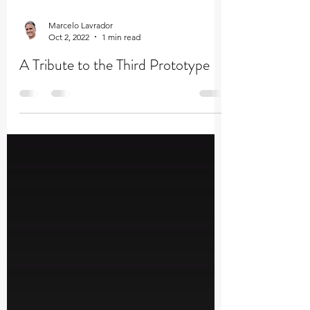
Marcelo Lavrador
Oct 2, 2022
1 min read
A Tribute to the Third Prototype