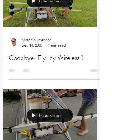
Load video
Marcelo Lavrador
Sep 18, 2022
1 min read
Goodbye "Fly-by Wireless"!
Load video