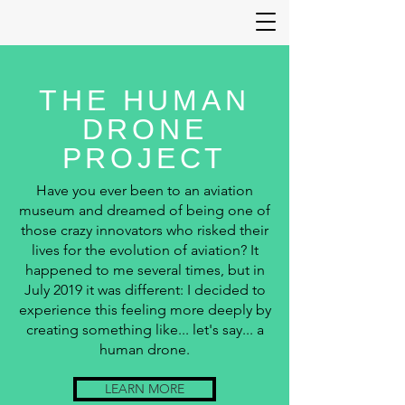
THE HUMAN
DRONE
PROJECT
Have you ever been to an aviation
museum and dreamed of being one of
those crazy innovators who risked their
lives for the evolution of aviation? It
happened to me several times, but in
July 2019 it was different: I decided to
experience this feeling more deeply by
creating something like... let's say... a
human drone.
LEARN MORE