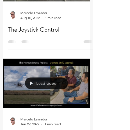
Marcelo Lavrador
Aug 10, 2022
1 min read
The Joystick Control
Load video