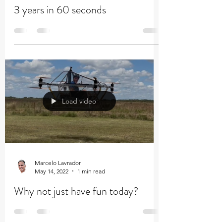
Marcelo Lavrador
Jun 29, 2022
1 min read
3 years in 60 seconds
Load video
Marcelo Lavrador
May 14, 2022
1 min read
Why not just have fun today?