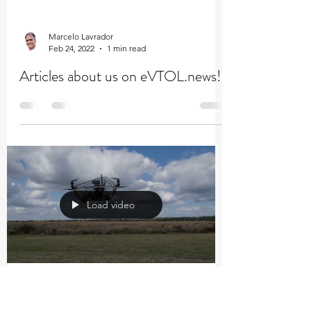
Marcelo Lavrador
Feb 24, 2022
1 min read
Articles about us on eVTOL.news!
Load video