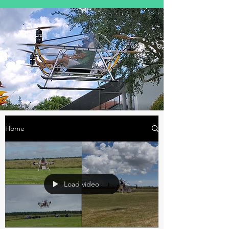
Home
Load video