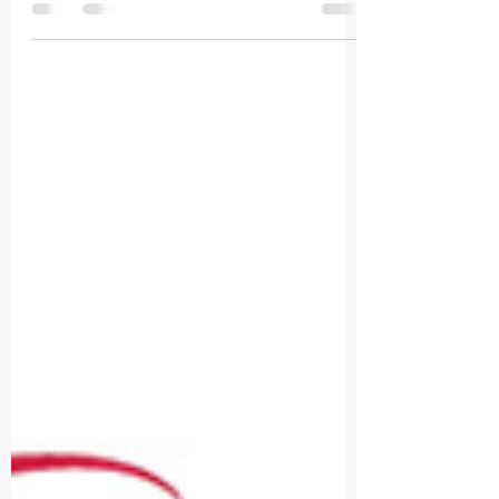
Mar 18, 2022
1 min read
It's a great honor! Rede Globo's g1