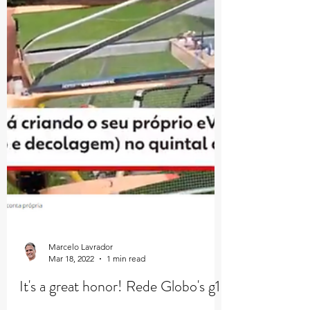
Marcelo Lavrador