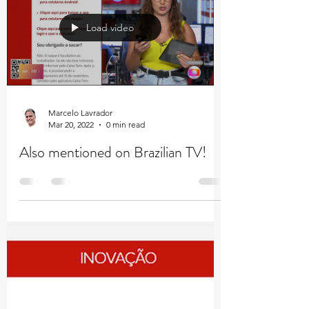
Load video
Marcelo Lavrador
Mar 20, 2022
0 min read
Also mentioned on Brazilian TV!