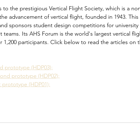
 the prestigious Vertical Flight Society, which is a non
 the advancement of vertical flight, founded in 1943. This
and sponsors student design competitions for universit
teams. Its AHS Forum is the world's largest vertical flig
 1,200 participants. Click below to read the articles on t
ird prototype (HDP03);
econd prototype (HDP02);
st prototype (HDP01);