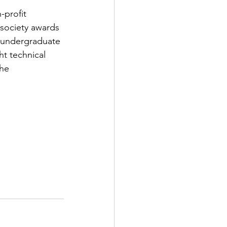
-profit 
 society awards 
y undergraduate 
ht technical 
he 