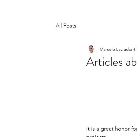
All Posts
Marcelo Lavrador
F
Articles 
It is a great honor f