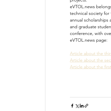
projects.
eVTOL.news belongs to
technical society for
annual scholarships 
and graduate student 
conference, with over
eVTOL.news page:
Article about the th
Article about the s
Article about the fir