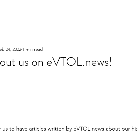
eb 24, 2022
1 min read
about us on eVTOL.news!
or us to have articles written by eVTOL.news about our hi