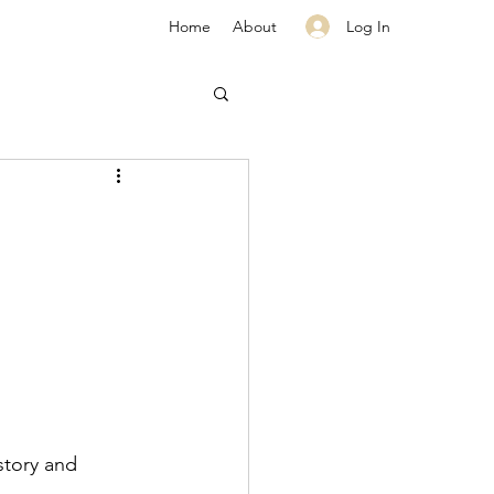
Log In
Home
About
story and 