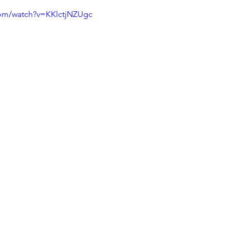
com/watch?v=KKlctjNZUgc