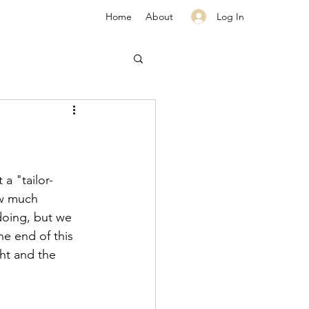
Log In
Home
About
a "tailor-
ow much 
doing, but we 
e end of this 
ht and the 