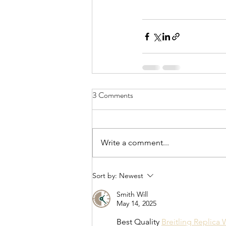
3 Comments
Write a comment...
Sort by:
Newest
Smith Will
May 14, 2025
Best Quality 
Breitling Replica