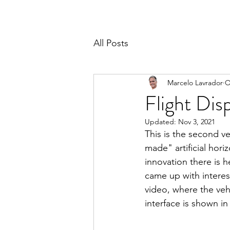
All Posts
Marcelo Lavrador
O
Flight Dis
Updated:
Nov 3, 2021
This is the second ve
made" artificial hor
innovation there is h
came up with interes
video, where the vehi
interface is shown in