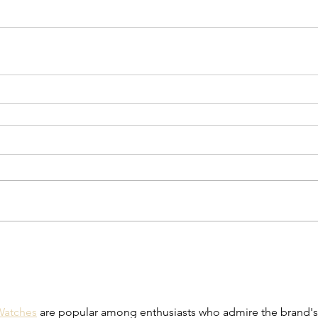
 Watches
 are popular among enthusiasts who admire the brand's