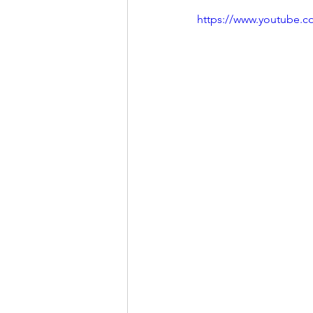
https://www.youtube.