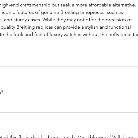
high-end craftsmanship but seek a more affordable alternative. 
 iconic features of genuine Breitling timepieces, such as 
, and sturdy cases. While they may not offer the precision or 
 quality Breitling replicas can provide a stylish and functional 
e the look and feel of luxury watches without the hefty price ta
y!
eated this flight display from scratch. Mind blowing. Well done!