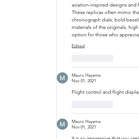
aviation-inspired designs and 
These replicas often mimic the
chronograph dials, bold bezels
materials of the originals, high
option for those who appreciat
Edited
Like
Reply
Mauro Hayama
Nov 01, 2021
Flight control and flight displa
Like
Reply
Mauro Hayama
Nov 01, 2021
It is so impressive that you cr