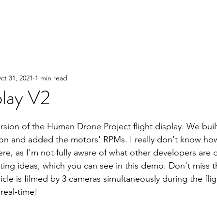
ct 31, 2021
1 min read
play V2
rsion of the Human Drone Project flight display. We built 
izon and added the motors' RPMs. I really don't know h
ere, as I'm not fully aware of what other developers are 
ting ideas, which you can see in this demo. Don't miss th
cle is filmed by 3 cameras simultaneously during the flig
 real-time!