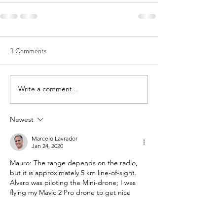
3 Comments
Write a comment...
Newest
Marcelo Lavrador
Jan 24, 2020
Mauro: The range depends on the radio, 
but it is approximately 5 km line-of-sight. 
Alvaro was piloting the Mini-drone; I was 
flying my Mavic 2 Pro drone to get nice 
pictures and videos from the test.
Like
Reply