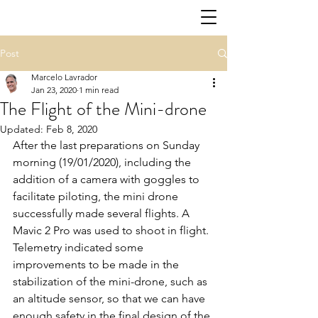
Post
Marcelo Lavrador
Jan 23, 2020
1 min read
The Flight of the Mini-drone
Updated:
Feb 8, 2020
After the last preparations on Sunday 
morning (19/01/2020), including the 
addition of a camera with goggles to 
facilitate piloting, the mini drone 
successfully made several flights. A 
Mavic 2 Pro was used to shoot in flight. 
Telemetry indicated some 
improvements to be made in the 
stabilization of the mini-drone, such as 
an altitude sensor, so that we can have 
enough safety in the final design of the 