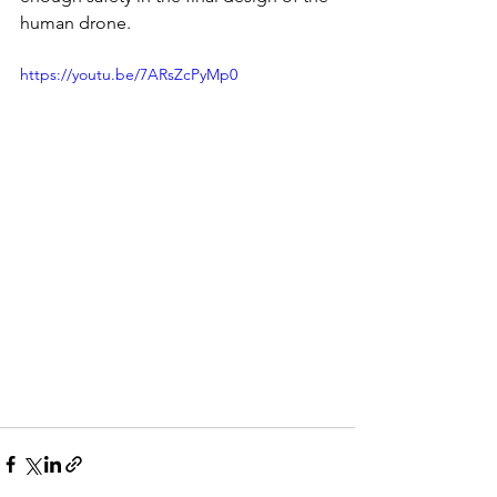
human drone.
https://youtu.be/7ARsZcPyMp0