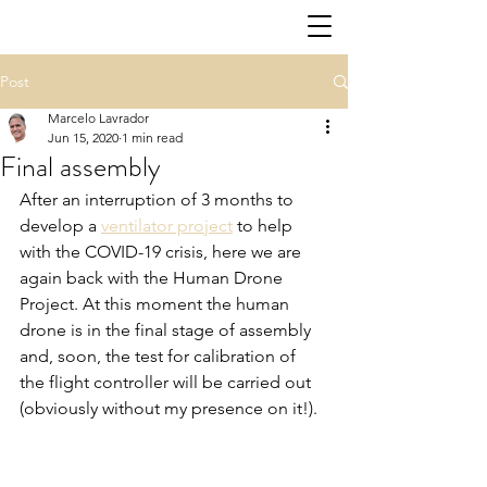
Post
Marcelo Lavrador
Jun 15, 2020
1 min read
Final assembly
After an interruption of 3 months to 
develop a 
ventilator project
 to help 
with the COVID-19 crisis, here we are 
again back with the Human Drone 
Project. At this moment the human 
drone is in the final stage of assembly 
and, soon, the test for calibration of 
the flight controller will be carried out 
(obviously without my presence on it!).