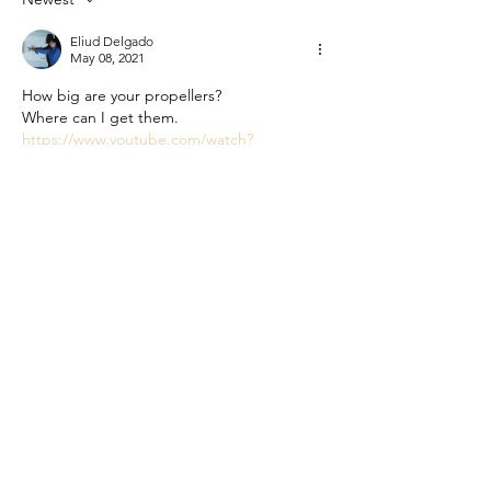
Eliud Delgado
May 08, 2021
How big are your propellers?
Where can I get them.
https://www.youtube.com/watch?
v=dtGGXuItAPo&t=18s
Like
Reply
Mauro Hayama
Jun 15, 2020
It is looking good. How much safety margin 
did you use in the structural calculation of 
the frame?
Like
Reply