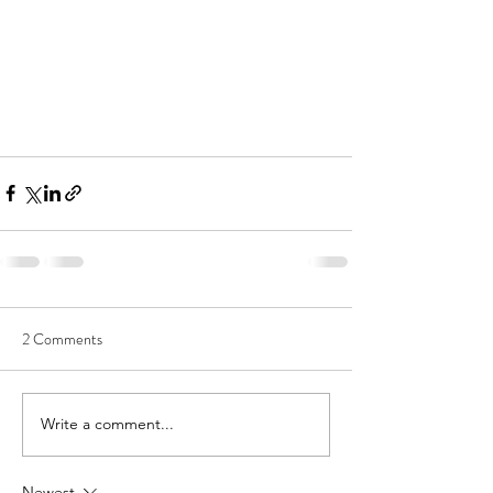
2 Comments
Write a comment...
Newest